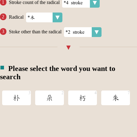
Stroke count of the radical
Radical
Stoke other than the radical
Please select the word you want to
search
朴
朵
朽
朱