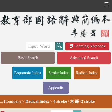
☰
Learning Notebook
Basic Search
Advanced Search
Bopomofo Index
Stroke Index
Radical Index
Appendix
Homepage
>
Radical Index
>
4 stroke / 木 部+2 stroke
:::