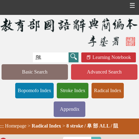
☰
Learning Notebook
Basic Search
Advanced Search
Bopomofo Index
Stroke Index
Radical Index
Appendix
Homepage
>
Radical Index
>
8 stroke / 阜 部 ALL / 阻
:::