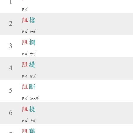
1
ˇ
ㄗㄨ
阻
擋
2
ˇ
ˇ
ㄗㄨ
ㄉㄤ
阻
攔
3
ˇ
ˊ
ㄗㄨ
ㄌㄢ
阻
擾
4
ˇ
ˇ
ㄗㄨ
ㄖㄠ
阻
斷
5
ˇ
ˋ
ㄗㄨ
ㄉㄨㄢ
阻
撓
6
ˇ
ˊ
ㄗㄨ
ㄋㄠ
阻
難