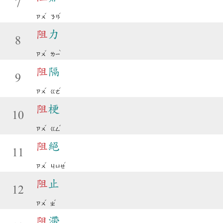
7
ˇ
ˊ
ㄗㄨ
ㄋㄢ
阻
力
8
ˇ
ˋ
ㄗㄨ
ㄌㄧ
阻
隔
9
ˇ
ˊ
ㄗㄨ
ㄍㄜ
阻
梗
10
ˇ
ˇ
ㄗㄨ
ㄍㄥ
阻
絕
11
ˇ
ˊ
ㄗㄨ
ㄐㄩㄝ
阻
止
12
ˇ
ˇ
ㄗㄨ
ㄓ
阻
滯