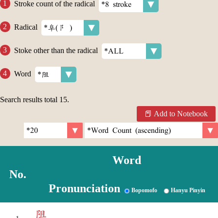
Stroke count of the radical
Radical
Stoke other than the radical
Word
Search results total
15
.
Add to Notebook
Word
No.
Pronunciation
Bopomofo
Hanyu Pinyin
阻