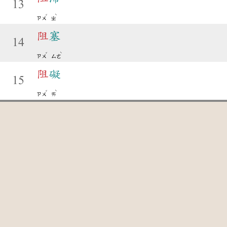
13
ˇ
ˋ
ㄗㄨ
ㄓ
阻
塞
14
ˇ
ˋ
ㄗㄨ
ㄙㄜ
阻
礙
15
ˇ
ˋ
ㄗㄨ
ㄞ