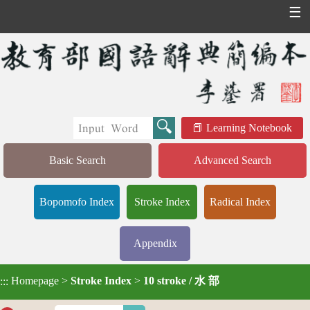
☰
Learning Notebook
Basic Search
Advanced Search
Bopomofo Index
Stroke Index
Radical Index
Appendix
Homepage
>
Stroke Index
>
10 stroke / 水 部
:::