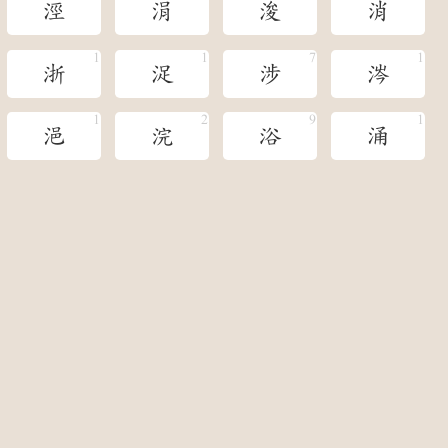
涇
涓
浚
消
浙
浞
涉
涔
浥
浣
浴
涌