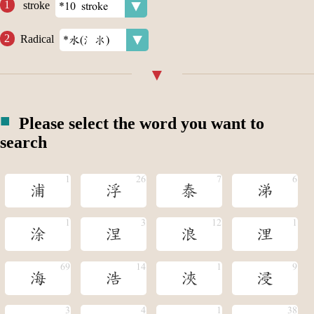
stroke
Radical
Please select the word you want to
search
浦
浮
泰
涕
涂
涅
浪
浬
海
浩
浹
浸