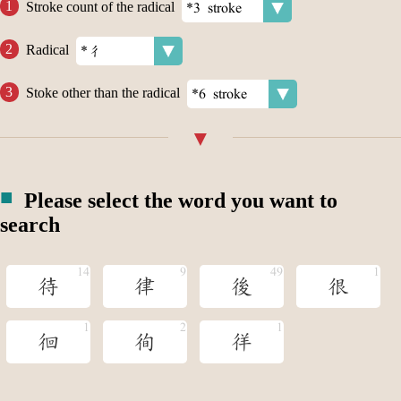
Stroke count of the radical
Radical
Stoke other than the radical
Please select the word you want to
search
待
律
後
很
徊
徇
徉