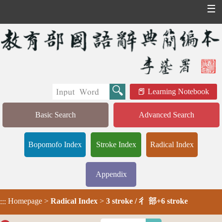
☰
Learning Notebook
Basic Search
Advanced Search
Bopomofo Index
Stroke Index
Radical Index
Appendix
Homepage
>
Radical Index
>
3 stroke / 彳 部+6 stroke
:::